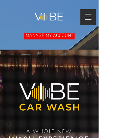
MANAGE MY ACCOUNT
A WHOLE NEW