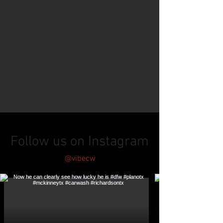
Follow us on Instagram
@vibecw