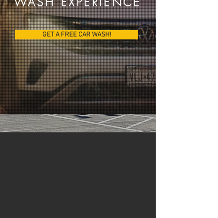
W
ASH EXPERIENCE
GET A FREE CAR WASH!
UNBELIEVABLE
VALUE!