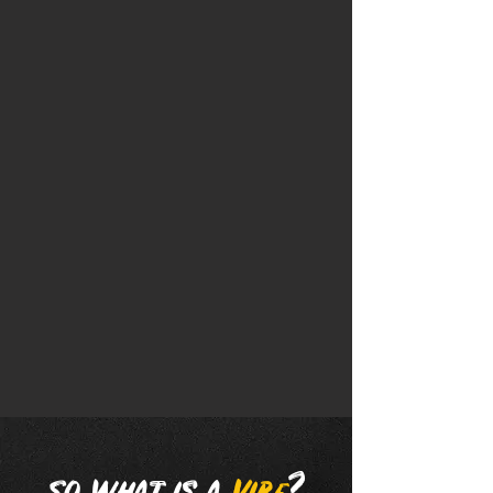
FIRST MONTH OF UNLIMITED WASHES
FOR THE PRICE OF
ONE WASH!
With Vibe's Unlimited Club, you get a
membership that allows you to enjoy
unlimited car washes at any of our
locations. Choose from multiple plans
and experience Vibe Car Wash all month
long!
SIGN UP TODAY!