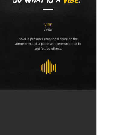
So what is a
vibe
?
VIBE
/vīb/
noun.
a person's emotional state or the
atmosphere of a place as communicated to
and felt by others.