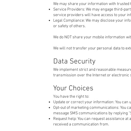
We may share your information with trusted t
Service Providers: We may engage third-party
service providers will have access to your inf
Legal Compliance: We may disclose your informat
or safety of others.
We do NOT share your mobile information with
We will not transfer your personal data to ex
Data Security
We implement strict and reasonable measures
transmission over the Internet or electronic
Your Choices
You have the right to:
Update or correct your information: You can 
Opt-out of marketing communications: You can
message SMS communications by replying “S
Request help: You can request assistance at 
received a communication from.