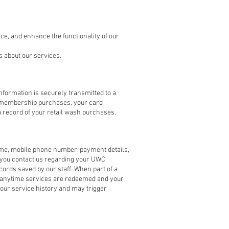
ce, and enhance the functionality of our
 about our services.
nformation is securely transmitted to a
r membership purchases, your card
 record of your retail wash purchases.
me, mobile phone number, payment details,
f you contact us regarding your UWC
ords saved by our staff. When part of a
ion anytime services are redeemed and your
your service history and may trigger