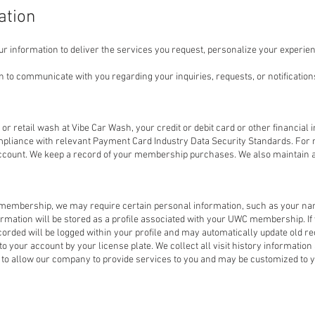
ation
r information to deliver the services you request, personalize your experien
o communicate with you regarding your inquiries, requests, or notifications
retail wash at Vibe Car Wash, your credit or debit card or other financial i
mpliance with relevant Payment Card Industry Data Security Standards. Fo
account. We keep a record of your membership purchases. We also maintain a
embership, we may require certain personal information, such as your na
ormation will be stored as a profile associated with your UWC membership. I
rded will be logged within your profile and may automatically update old rec
o your account by your license plate. We collect all visit history informat
ed to allow our company to provide services to you and may be customized to 