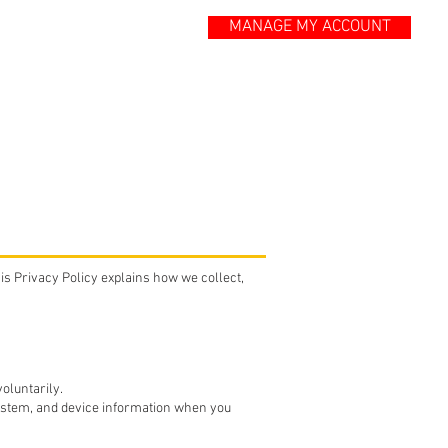
MANAGE MY ACCOUNT
ONTACT
BLOG
his Privacy Policy explains how we collect,
oluntarily.
ystem, and device information when you